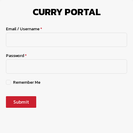
CURRY PORTAL
Account Login
Email / Username
*
Password
*
Remember Me
Submit